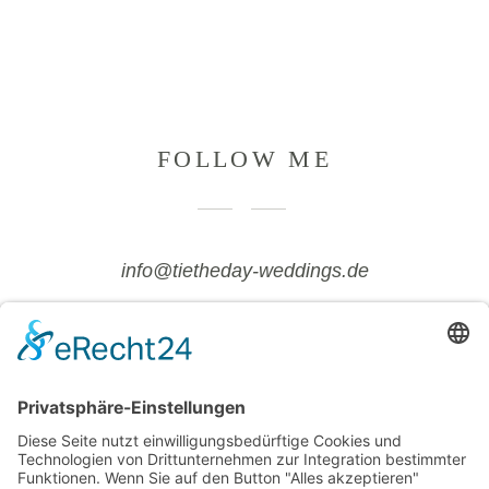
FOLLOW ME
info@tietheday-weddings.de