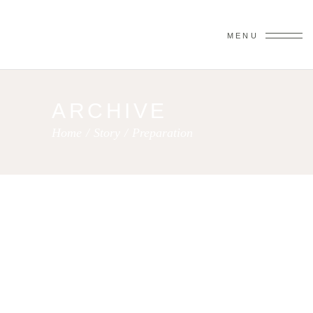
MENU
ARCHIVE
Home
/
Story
/
Preparation