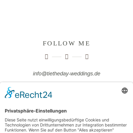
FOLLOW ME
info@tietheday-weddings.de