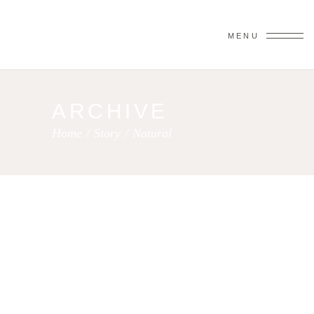
MENU
ARCHIVE
Home
/
Story
/
Natural