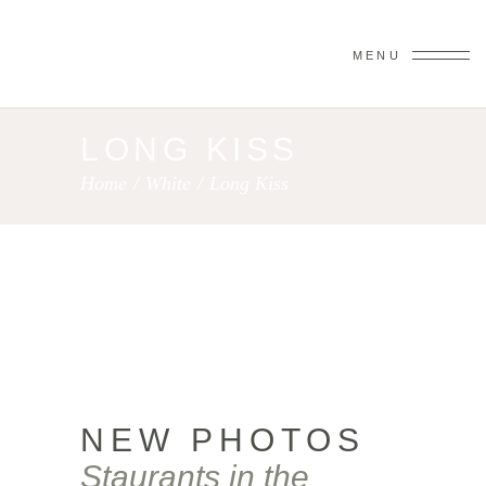
MENU
LONG KISS
Home
/
White
/
Long Kiss
NEW PHOTOS
Staurants in the