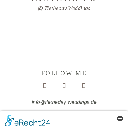
@ Tietheday.weddings
FOLLOW ME
info@tietheday-weddings.de