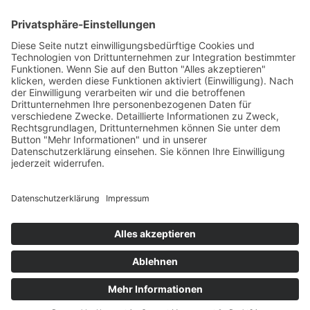
INFORMATION
IMPRESSUM
DATENSCHUTZ