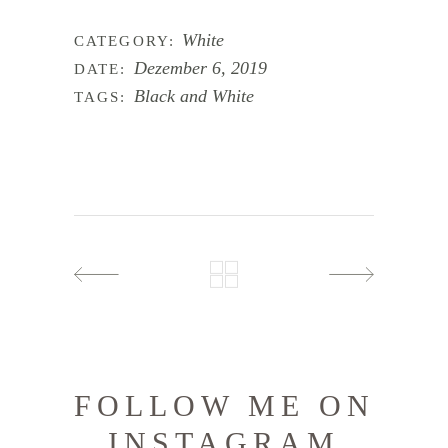
White
CATEGORY:
Dezember 6, 2019
DATE:
Black and White
TAGS:
FOLLOW ME ON
INSTAGRAM