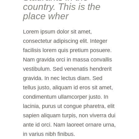
country. This is the
place wher
Lorem ipsum dolor sit amet,
consectetur adipiscing elit. Integer
facilisis lorem quis pretium posuere.
Nam gravida orci in massa convallis
vestibulum. Sed venenatis hendrerit
gravida. In nec lectus diam. Sed
tellus justo, aliquam id eros sit amet,
condimentum ullamcorper justo. In
lacinia, purus ut congue pharetra, elit
sapien aliquam turpis, non viverra dui
ante id orci. Nam laoreet ornare urna,
in varius nibh finibus.